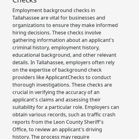
Employment background checks in
Tallahassee are vital for businesses and
organizations to ensure they make informed
hiring decisions. These checks involve
gathering information about an applicant's
criminal history, employment history,
educational background, and other relevant
details. In Tallahassee, employers often rely
on the expertise of background check
providers like ApplicantChecks to conduct
thorough investigations. These checks are
crucial in verifying the accuracy of an
applicant's claims and assessing their
suitability for a particular role. Employers can
obtain various records, such as traffic crash
reports from the Leon County Sheriff's
Office, to review an applicant's driving
history. The process may require