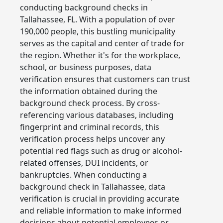
conducting background checks in
Tallahassee, FL. With a population of over
190,000 people, this bustling municipality
serves as the capital and center of trade for
the region. Whether it's for the workplace,
school, or business purposes, data
verification ensures that customers can trust
the information obtained during the
background check process. By cross-
referencing various databases, including
fingerprint and criminal records, this
verification process helps uncover any
potential red flags such as drug or alcohol-
related offenses, DUI incidents, or
bankruptcies. When conducting a
background check in Tallahassee, data
verification is crucial in providing accurate
and reliable information to make informed
decisions about potential employees or