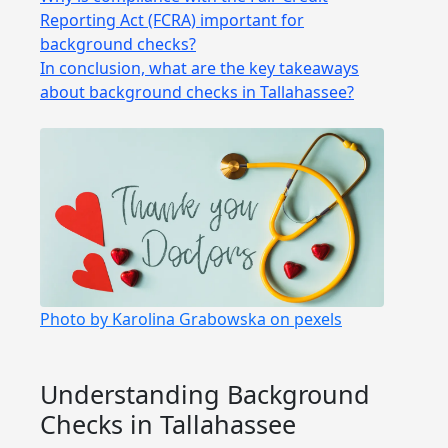
Reporting Act (FCRA) important for
background checks?
In conclusion, what are the key takeaways
about background checks in Tallahassee?
Photo by Karolina Grabowska on pexels
Understanding Background
Checks in Tallahassee