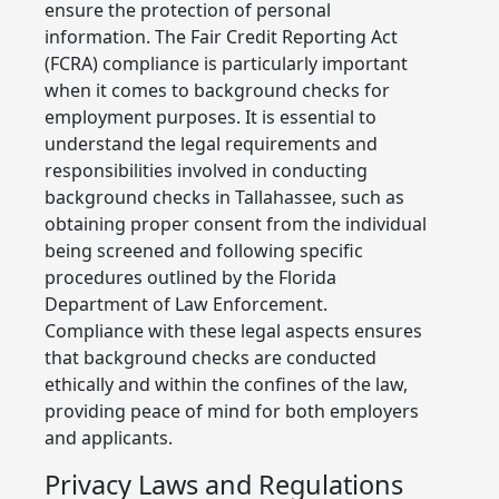
ensure the protection of personal
information. The Fair Credit Reporting Act
(FCRA) compliance is particularly important
when it comes to background checks for
employment purposes. It is essential to
understand the legal requirements and
responsibilities involved in conducting
background checks in Tallahassee, such as
obtaining proper consent from the individual
being screened and following specific
procedures outlined by the Florida
Department of Law Enforcement.
Compliance with these legal aspects ensures
that background checks are conducted
ethically and within the confines of the law,
providing peace of mind for both employers
and applicants.
Privacy Laws and Regulations