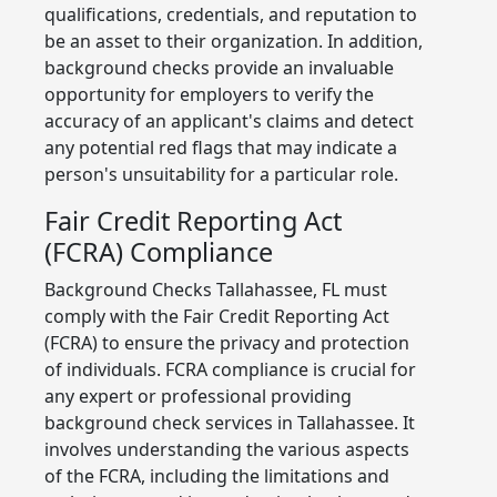
qualifications, credentials, and reputation to
be an asset to their organization. In addition,
background checks provide an invaluable
opportunity for employers to verify the
accuracy of an applicant's claims and detect
any potential red flags that may indicate a
person's unsuitability for a particular role.
Fair Credit Reporting Act
(FCRA) Compliance
Background Checks Tallahassee, FL must
comply with the Fair Credit Reporting Act
(FCRA) to ensure the privacy and protection
of individuals. FCRA compliance is crucial for
any expert or professional providing
background check services in Tallahassee. It
involves understanding the various aspects
of the FCRA, including the limitations and