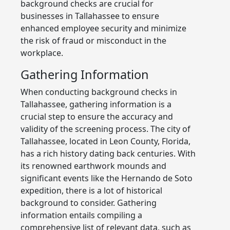
background checks are crucial for
businesses in Tallahassee to ensure
enhanced employee security and minimize
the risk of fraud or misconduct in the
workplace.
Gathering Information
When conducting background checks in
Tallahassee, gathering information is a
crucial step to ensure the accuracy and
validity of the screening process. The city of
Tallahassee, located in Leon County, Florida,
has a rich history dating back centuries. With
its renowned earthwork mounds and
significant events like the Hernando de Soto
expedition, there is a lot of historical
background to consider. Gathering
information entails compiling a
comprehensive list of relevant data, such as