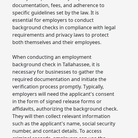
documentation, fees, and adherence to
specific guidelines set by the law. It is
essential for employers to conduct
background checks in compliance with legal
requirements and privacy laws to protect
both themselves and their employees.
When conducting an employment
background check in Tallahassee, it is
necessary for businesses to gather the
required documentation and initiate the
verification process promptly. Typically,
employers will need the applicant's consent
in the form of signed release forms or
affidavits, authorizing the background check.
They will then collect relevant information
such as the applicant's name, social security
number, and contact details. To access