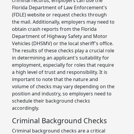
criminal records, employers can use the
Florida Department of Law Enforcement's
(FDLE) website or request checks through
the mail. Additionally, employers may need to
obtain crash reports from the Florida
Department of Highway Safety and Motor
Vehicles (DHSMV) or the local sheriff's office.
The results of these checks play a crucial role
in determining an applicant's suitability for
employment, especially for roles that require
a high level of trust and responsibility. It is
important to note that the nature and
volume of checks may vary depending on the
position and industry, so employers need to
schedule their background checks
accordingly.
Criminal Background Checks
Criminal background checks are a critical