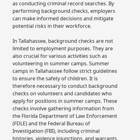
as conducting criminal record searches. By
performing background checks, employers
can make informed decisions and mitigate
potential risks in their workforce.
In Tallahassee, background checks are not
limited to employment purposes. They are
also crucial for various activities such as
volunteering in summer camps. Summer
camps in Tallahassee follow strict guidelines
to ensure the safety of children. It is
therefore necessary to conduct background
checks on volunteers and candidates who
apply for positions in summer camps. These
checks involve gathering information from
the Florida Department of Law Enforcement
(FDLE) and the Federal Bureau of
Investigation (FBI), including criminal
histories, violence injunctions, and warrants.