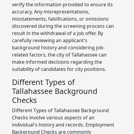
verify the information provided to ensure its
accuracy. Any misrepresentations,
misstatements, falsifications, or omissions
discovered during the screening process can
result in the withdrawal of a job offer. By
carefully reviewing an applicant's
background history and considering job-
related factors, the city of Tallahassee can
make informed decisions regarding the
suitability of candidates for city positions.
Different Types of
Tallahassee Background
Checks
Different Types of Tallahassee Background
Checks involve various aspects of an
individual's history and records. Employment
Background Checks are commonly