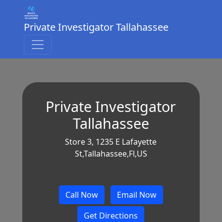
Private Investigator Tallahassee
Private Investigator
Tallahassee
Store 3, 1235 E Lafayette
St,Tallahassee,Fl,US
Call Now
Email Now
Get Directions