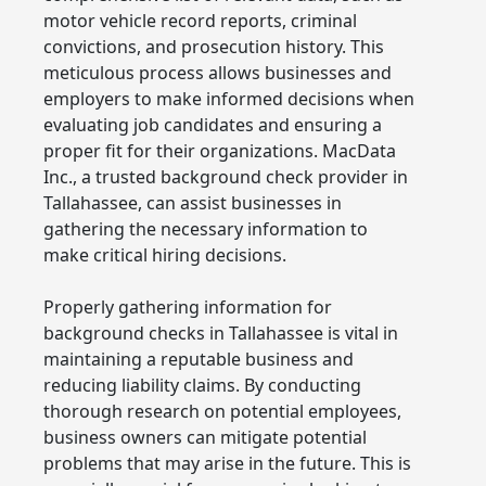
motor vehicle record reports, criminal
convictions, and prosecution history. This
meticulous process allows businesses and
employers to make informed decisions when
evaluating job candidates and ensuring a
proper fit for their organizations. MacData
Inc., a trusted background check provider in
Tallahassee, can assist businesses in
gathering the necessary information to
make critical hiring decisions.
Properly gathering information for
background checks in Tallahassee is vital in
maintaining a reputable business and
reducing liability claims. By conducting
thorough research on potential employees,
business owners can mitigate potential
problems that may arise in the future. This is