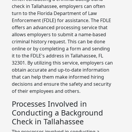
check in Tallahassee, employers can often
turn to the Florida Department of Law
Enforcement (FDLE) for assistance. The FDLE
offers an advanced processing service that
allows employers to submit a name-based
criminal history request. This can be done
online or by completing a form and sending
it to the FDLE's address in Tallahassee, FL
32301. By utilizing this service, employers can
obtain accurate and up-to-date information
that can help them make informed hiring
decisions and ensure the safety and security
of their employees and others.
Processes Involved in
Conducting a Background
Check in Tallahassee
The processes involved in conducting a