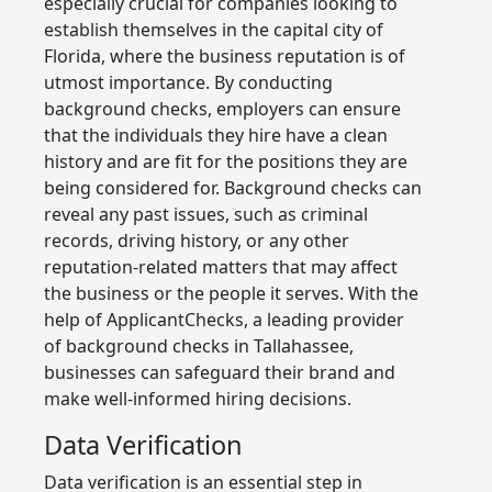
especially crucial for companies looking to
establish themselves in the capital city of
Florida, where the business reputation is of
utmost importance. By conducting
background checks, employers can ensure
that the individuals they hire have a clean
history and are fit for the positions they are
being considered for. Background checks can
reveal any past issues, such as criminal
records, driving history, or any other
reputation-related matters that may affect
the business or the people it serves. With the
help of ApplicantChecks, a leading provider
of background checks in Tallahassee,
businesses can safeguard their brand and
make well-informed hiring decisions.
Data Verification
Data verification is an essential step in