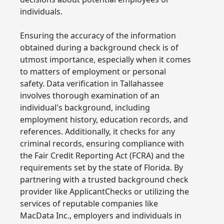
individuals.
Ensuring the accuracy of the information
obtained during a background check is of
utmost importance, especially when it comes
to matters of employment or personal
safety. Data verification in Tallahassee
involves thorough examination of an
individual's background, including
employment history, education records, and
references. Additionally, it checks for any
criminal records, ensuring compliance with
the Fair Credit Reporting Act (FCRA) and the
requirements set by the state of Florida. By
partnering with a trusted background check
provider like ApplicantChecks or utilizing the
services of reputable companies like
MacData Inc., employers and individuals in