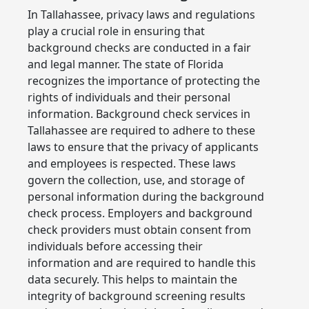
In Tallahassee, privacy laws and regulations
play a crucial role in ensuring that
background checks are conducted in a fair
and legal manner. The state of Florida
recognizes the importance of protecting the
rights of individuals and their personal
information. Background check services in
Tallahassee are required to adhere to these
laws to ensure that the privacy of applicants
and employees is respected. These laws
govern the collection, use, and storage of
personal information during the background
check process. Employers and background
check providers must obtain consent from
individuals before accessing their
information and are required to handle this
data securely. This helps to maintain the
integrity of background screening results