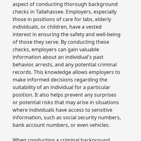
aspect of conducting thorough background
checks in Tallahassee. Employers, especially
those in positions of care for labs, elderly
individuals, or children, have a vested
interest in ensuring the safety and well-being
of those they serve. By conducting these
checks, employers can gain valuable
information about an individual's past
behavior, arrests, and any potential criminal
records. This knowledge allows employers to
make informed decisions regarding the
suitability of an individual for a particular
position. It also helps prevent any surprises
or potential risks that may arise in situations
where individuals have access to sensitive
information, such as social security numbers,
bank account numbers, or even vehicles.
When conducting a criminal background