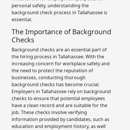
personal safety, understanding the
background check process in Tallahassee is
essential.
The Importance of Background
Checks
Background checks are an essential part of
the hiring process in Tallahassee. With the
increasing concern for workplace safety and
the need to protect the reputation of
businesses, conducting thorough
background checks has become crucial.
Employers in Tallahassee rely on background
checks to ensure that potential employees
have a clean record and are suitable for the
job. These checks involve verifying
information provided by candidates, such as
education and employment history, as well