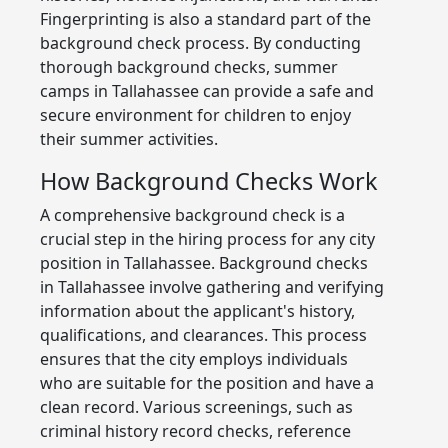
Fingerprinting is also a standard part of the
background check process. By conducting
thorough background checks, summer
camps in Tallahassee can provide a safe and
secure environment for children to enjoy
their summer activities.
How Background Checks Work
A comprehensive background check is a
crucial step in the hiring process for any city
position in Tallahassee. Background checks
in Tallahassee involve gathering and verifying
information about the applicant's history,
qualifications, and clearances. This process
ensures that the city employs individuals
who are suitable for the position and have a
clean record. Various screenings, such as
criminal history record checks, reference