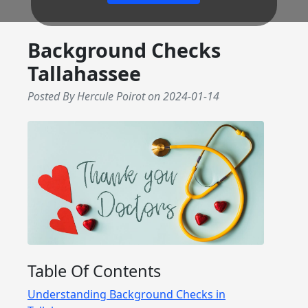
Background Checks
Tallahassee
Posted By Hercule Poirot
on
2024-01-14
Table Of Contents
Understanding Background Checks in