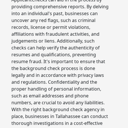
providing comprehensive reports. By delving
into an individual's past, businesses can
uncover any red flags, such as criminal
records, license or permit violations,
affiliations with fraudulent activities, and
judgements or liens. Additionally, such
checks can help verify the authenticity of
resumes and qualifications, preventing
resume fraud. It's important to ensure that
the background check process is done
legally and in accordance with privacy laws
and regulations. Confidentiality and the
proper handling of personal information,
such as email addresses and phone
numbers, are crucial to avoid any liabilities.
With the right background check agency in
place, businesses in Tallahassee can conduct
thorough investigations in a cost-effective