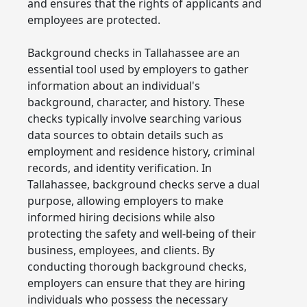
and ensures that the rights of applicants and
employees are protected.
Background checks in Tallahassee are an
essential tool used by employers to gather
information about an individual's
background, character, and history. These
checks typically involve searching various
data sources to obtain details such as
employment and residence history, criminal
records, and identity verification. In
Tallahassee, background checks serve a dual
purpose, allowing employers to make
informed hiring decisions while also
protecting the safety and well-being of their
business, employees, and clients. By
conducting thorough background checks,
employers can ensure that they are hiring
individuals who possess the necessary