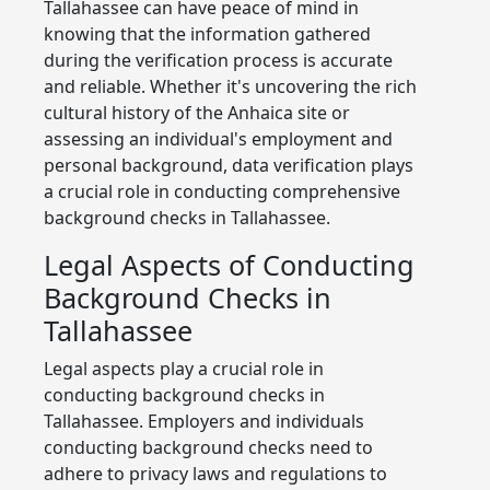
Tallahassee can have peace of mind in
knowing that the information gathered
during the verification process is accurate
and reliable. Whether it's uncovering the rich
cultural history of the Anhaica site or
assessing an individual's employment and
personal background, data verification plays
a crucial role in conducting comprehensive
background checks in Tallahassee.
Legal Aspects of Conducting
Background Checks in
Tallahassee
Legal aspects play a crucial role in
conducting background checks in
Tallahassee. Employers and individuals
conducting background checks need to
adhere to privacy laws and regulations to