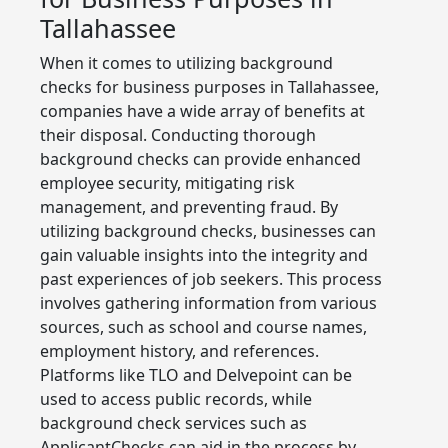
Tallahassee
When it comes to utilizing background
checks for business purposes in Tallahassee,
companies have a wide array of benefits at
their disposal. Conducting thorough
background checks can provide enhanced
employee security, mitigating risk
management, and preventing fraud. By
utilizing background checks, businesses can
gain valuable insights into the integrity and
past experiences of job seekers. This process
involves gathering information from various
sources, such as school and course names,
employment history, and references.
Platforms like TLO and Delvepoint can be
used to access public records, while
background check services such as
ApplicantChecks can aid in the process by