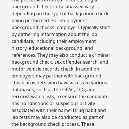
background check in Tallahassee vary
depending on the type of background check
being performed. For employment
background checks, employers typically start
by gathering information about the job
candidate, including their employment
history, educational background, and
references. They may also conduct a criminal
background check, sex offender search, and
motor vehicle records check. In addition,
employers may partner with background
check providers who have access to various
databases, such as the OFAC, OIG, and
terrorist watch lists, to ensure the candidate
has no sanctions or suspicious activity
associated with their name. Drug habit and
lab tests may also be conducted as part of
the background check process. These