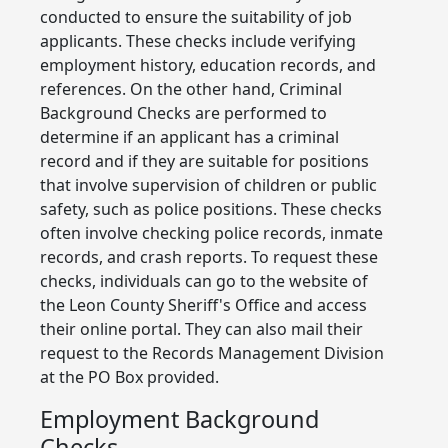
conducted to ensure the suitability of job
applicants. These checks include verifying
employment history, education records, and
references. On the other hand, Criminal
Background Checks are performed to
determine if an applicant has a criminal
record and if they are suitable for positions
that involve supervision of children or public
safety, such as police positions. These checks
often involve checking police records, inmate
records, and crash reports. To request these
checks, individuals can go to the website of
the Leon County Sheriff's Office and access
their online portal. They can also mail their
request to the Records Management Division
at the PO Box provided.
Employment Background
Checks