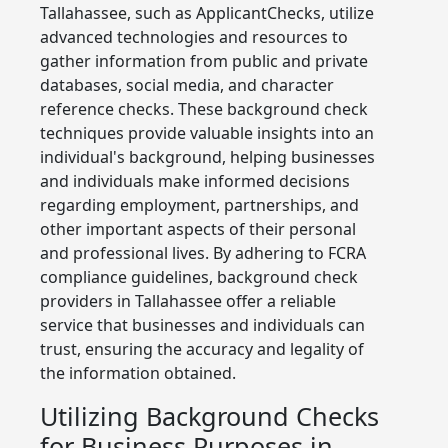
Tallahassee, such as ApplicantChecks, utilize
advanced technologies and resources to
gather information from public and private
databases, social media, and character
reference checks. These background check
techniques provide valuable insights into an
individual's background, helping businesses
and individuals make informed decisions
regarding employment, partnerships, and
other important aspects of their personal
and professional lives. By adhering to FCRA
compliance guidelines, background check
providers in Tallahassee offer a reliable
service that businesses and individuals can
trust, ensuring the accuracy and legality of
the information obtained.
Utilizing Background Checks
for Business Purposes in