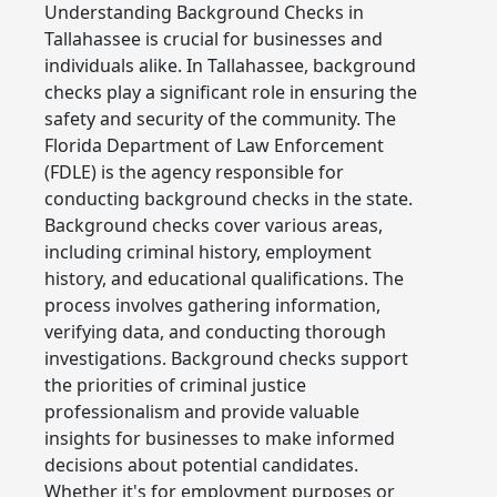
Understanding Background Checks in
Tallahassee is crucial for businesses and
individuals alike. In Tallahassee, background
checks play a significant role in ensuring the
safety and security of the community. The
Florida Department of Law Enforcement
(FDLE) is the agency responsible for
conducting background checks in the state.
Background checks cover various areas,
including criminal history, employment
history, and educational qualifications. The
process involves gathering information,
verifying data, and conducting thorough
investigations. Background checks support
the priorities of criminal justice
professionalism and provide valuable
insights for businesses to make informed
decisions about potential candidates.
Whether it's for employment purposes or