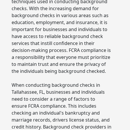
techniques used in conducting background
checks. With the increasing demand for
background checks in various areas such as
education, employment, and insurance, it is
important for businesses and individuals to
have access to reliable background check
services that instill confidence in their
decision-making process. FCRA compliance is
a responsibility that everyone must prioritize
to maintain trust and ensure the privacy of
the individuals being background checked.
When conducting background checks in
Tallahassee, FL, businesses and individuals
need to consider a range of factors to
ensure FCRA compliance. This includes
checking an individual's bankruptcy and
marriage records, drivers license status, and
credit history. Background check providers in