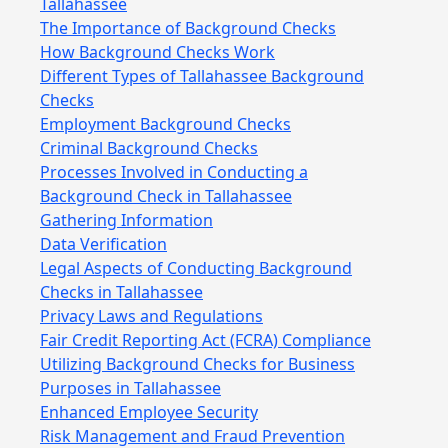
Tallahassee
The Importance of Background Checks
How Background Checks Work
Different Types of Tallahassee Background
Checks
Employment Background Checks
Criminal Background Checks
Processes Involved in Conducting a
Background Check in Tallahassee
Gathering Information
Data Verification
Legal Aspects of Conducting Background
Checks in Tallahassee
Privacy Laws and Regulations
Fair Credit Reporting Act (FCRA) Compliance
Utilizing Background Checks for Business
Purposes in Tallahassee
Enhanced Employee Security
Risk Management and Fraud Prevention