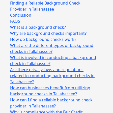
Finding a Reliable Background Check
Provider in Tallahassee
Conclusion
FAQS
What is a background check?
Why are background checks important?
How do background checks work?
What are the different types of background
checks in Tallahassee?
What is involved in conducting a background
check in Tallahassee?
Are there privacy laws and regulations
related to conducting background checks in
Tallahassee?
How can businesses benefit from utilizing
background checks in Tallahassee?
How can I find a reliable background check
provider in Tallahassee?
Why is compliance with the Fair Credit