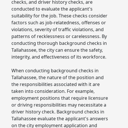
checks, and driver history checks, are
conducted to evaluate the applicant's
suitability for the job. These checks consider
factors such as job-relatedness, offenses or
violations, severity of traffic violations, and
patterns of recklessness or carelessness. By
conducting thorough background checks in
Tallahassee, the city can ensure the safety,
integrity, and effectiveness of its workforce.
When conducting background checks in
Tallahassee, the nature of the position and
the responsibilities associated with it are
taken into consideration. For example,
employment positions that require licensure
or driving responsibilities may necessitate a
driver history check. Background checks in
Tallahassee evaluate the applicant's answers
on the city employment application and