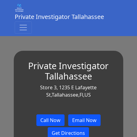
Private Investigator Tallahassee
Private Investigator
Tallahassee
Store 3, 1235 E Lafayette
St,Tallahassee,Fl,US
Call Now
Email Now
Get Directions