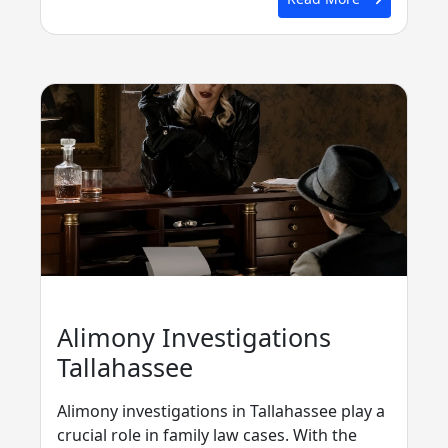
Alimony Investigations
Tallahassee
Alimony investigations in Tallahassee play a
crucial role in family law cases. With the