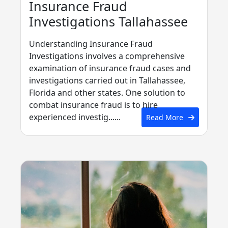
Insurance Fraud
Investigations Tallahassee
Understanding Insurance Fraud
Investigations involves a comprehensive
examination of insurance fraud cases and
investigations carried out in Tallahassee,
Florida and other states. One solution to
combat insurance fraud is to hire
experienced investig......
Read More