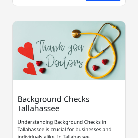
Background Checks
Tallahassee
Understanding Background Checks in
Tallahassee is crucial for businesses and
individuals alike. In Tallahassee,