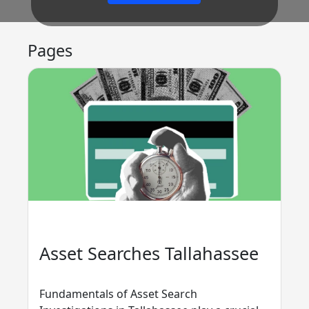
Pages
Asset Searches Tallahassee
Fundamentals of Asset Search