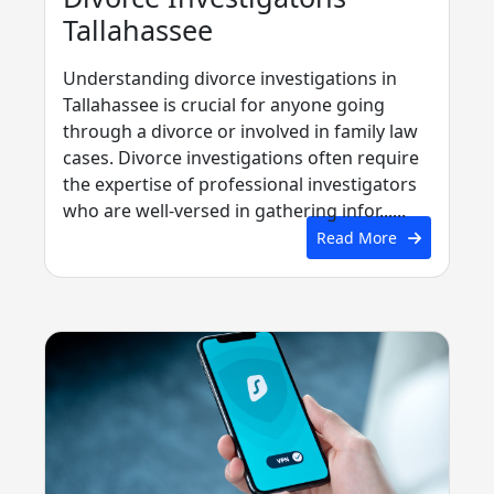
Tallahassee
Understanding divorce investigations in
Tallahassee is crucial for anyone going
through a divorce or involved in family law
cases. Divorce investigations often require
the expertise of professional investigators
who are well-versed in gathering infor......
Read More