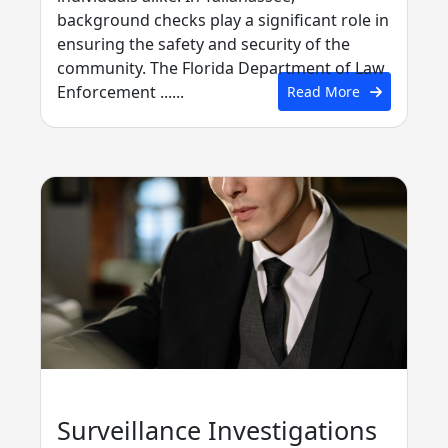
background checks play a significant role in
ensuring the safety and security of the
community. The Florida Department of Law
Enforcement ......
Read More
Surveillance Investigations