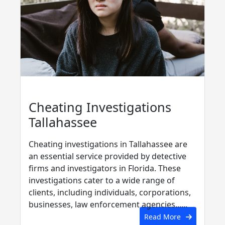
Cheating Investigations
Tallahassee
Cheating investigations in Tallahassee are
an essential service provided by detective
firms and investigators in Florida. These
investigations cater to a wide range of
clients, including individuals, corporations,
businesses, law enforcement agencies......
Read More