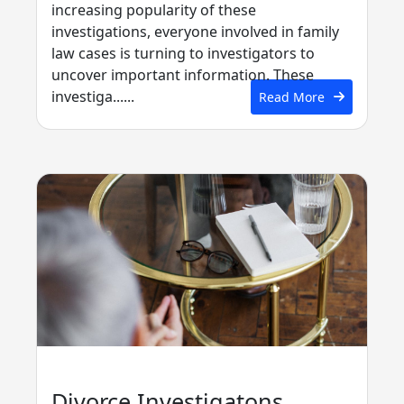
increasing popularity of these
investigations, everyone involved in family
law cases is turning to investigators to
uncover important information. These
investiga......
Read More
Divorce Investigatons