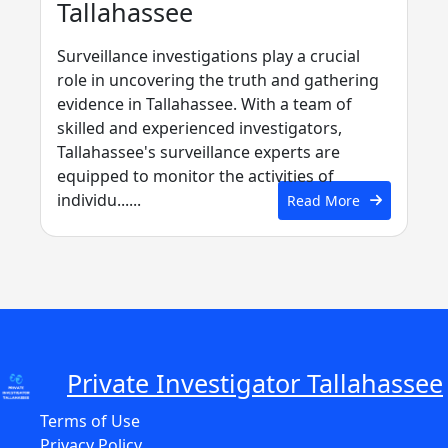
Tallahassee
Surveillance investigations play a crucial
role in uncovering the truth and gathering
evidence in Tallahassee. With a team of
skilled and experienced investigators,
Tallahassee's surveillance experts are
equipped to monitor the activities of
individu......
Read More
Private Investigator Tallahassee
Terms of Use
Privacy Policy