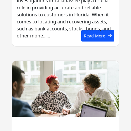
Investigations in Tallahassee play a crucial
role in providing accurate and reliable
solutions to customers in Florida. When it
comes to locating and recovering assets,
such as bank accounts, stocks, bonds, and
other mone......
Read More