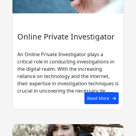
Online Private Investigator
An Online Private Investigator plays a
critical role in conducting investigations in
the digital realm. With the increasing
reliance on technology and the internet,
their expertise in investigation techniques is
crucial in uncovering the necessary de......
Read More