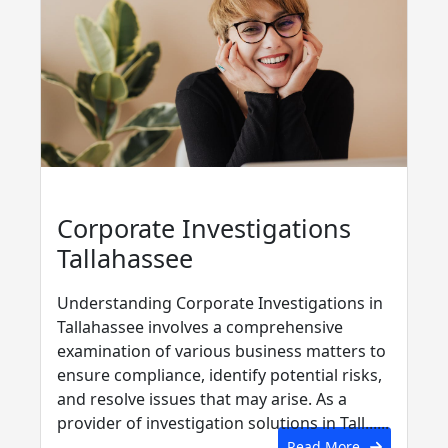
Corporate Investigations
Tallahassee
Understanding Corporate Investigations in
Tallahassee involves a comprehensive
examination of various business matters to
ensure compliance, identify potential risks,
and resolve issues that may arise. As a
provider of investigation solutions in Tall......
Read More