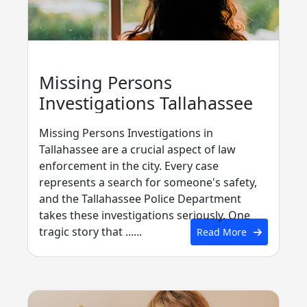
Missing Persons
Investigations Tallahassee
Missing Persons Investigations in
Tallahassee are a crucial aspect of law
enforcement in the city. Every case
represents a search for someone's safety,
and the Tallahassee Police Department
takes these investigations seriously. One
tragic story that ......
Read More