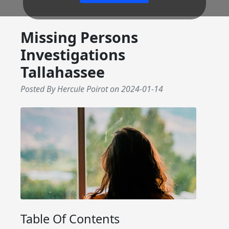
Missing Persons
Investigations
Tallahassee
Posted By Hercule Poirot
on
2024-01-14
Table Of Contents