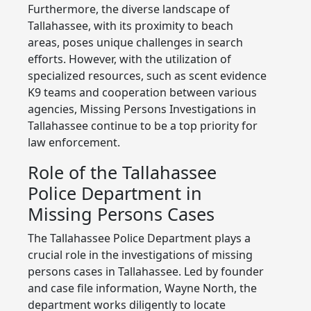
Furthermore, the diverse landscape of
Tallahassee, with its proximity to beach
areas, poses unique challenges in search
efforts. However, with the utilization of
specialized resources, such as scent evidence
K9 teams and cooperation between various
agencies, Missing Persons Investigations in
Tallahassee continue to be a top priority for
law enforcement.
Role of the Tallahassee
Police Department in
Missing Persons Cases
The Tallahassee Police Department plays a
crucial role in the investigations of missing
persons cases in Tallahassee. Led by founder
and case file information, Wayne North, the
department works diligently to locate