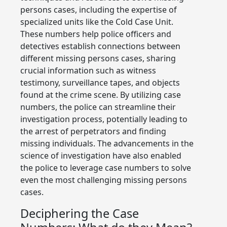
persons cases, including the expertise of
specialized units like the Cold Case Unit.
These numbers help police officers and
detectives establish connections between
different missing persons cases, sharing
crucial information such as witness
testimony, surveillance tapes, and objects
found at the crime scene. By utilizing case
numbers, the police can streamline their
investigation process, potentially leading to
the arrest of perpetrators and finding
missing individuals. The advancements in the
science of investigation have also enabled
the police to leverage case numbers to solve
even the most challenging missing persons
cases.
Deciphering the Case