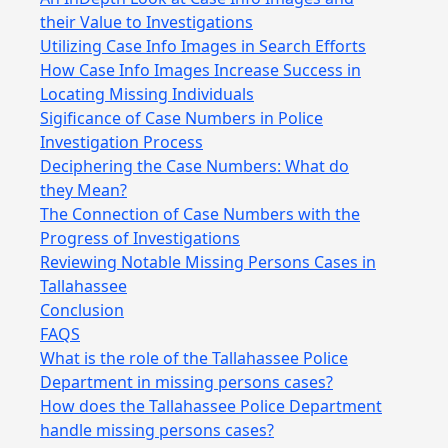
their Value to Investigations
Utilizing Case Info Images in Search Efforts
How Case Info Images Increase Success in
Locating Missing Individuals
Sigificance of Case Numbers in Police
Investigation Process
Deciphering the Case Numbers: What do
they Mean?
The Connection of Case Numbers with the
Progress of Investigations
Reviewing Notable Missing Persons Cases in
Tallahassee
Conclusion
FAQS
What is the role of the Tallahassee Police
Department in missing persons cases?
How does the Tallahassee Police Department
handle missing persons cases?