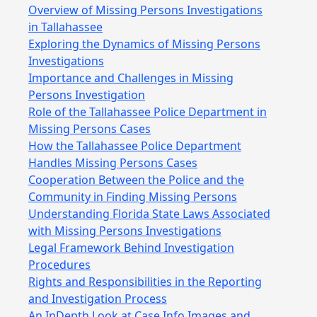
Overview of Missing Persons Investigations
in Tallahassee
Exploring the Dynamics of Missing Persons
Investigations
Importance and Challenges in Missing
Persons Investigation
Role of the Tallahassee Police Department in
Missing Persons Cases
How the Tallahassee Police Department
Handles Missing Persons Cases
Cooperation Between the Police and the
Community in Finding Missing Persons
Understanding Florida State Laws Associated
with Missing Persons Investigations
Legal Framework Behind Investigation
Procedures
Rights and Responsibilities in the Reporting
and Investigation Process
An InDepth Look at Case Info Images and