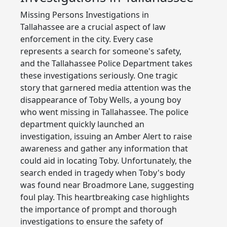
Missing Persons Investigations in
Tallahassee are a crucial aspect of law
enforcement in the city. Every case
represents a search for someone's safety,
and the Tallahassee Police Department takes
these investigations seriously. One tragic
story that garnered media attention was the
disappearance of Toby Wells, a young boy
who went missing in Tallahassee. The police
department quickly launched an
investigation, issuing an Amber Alert to raise
awareness and gather any information that
could aid in locating Toby. Unfortunately, the
search ended in tragedy when Toby's body
was found near Broadmore Lane, suggesting
foul play. This heartbreaking case highlights
the importance of prompt and thorough
investigations to ensure the safety of