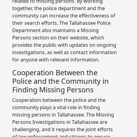
related to missing persons. By working
together, the police department and the
community can increase the effectiveness of
their search efforts. The Tallahassee Police
Department also maintains a Missing
Persons section on their website, which
provides the public with updates on ongoing
investigations, as well as contact information
for anyone with relevant information.
Cooperation Between the
Police and the Community in
Finding Missing Persons
Cooperation between the police and the
community plays a vital role in finding
missing persons in Tallahassee. The Missing
Persons Investigations in Tallahassee are
challenging, and it requires the joint efforts
of law enforcement and citizens to ensure