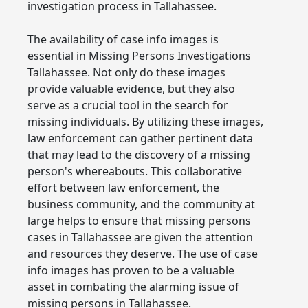
investigation process in Tallahassee.
The availability of case info images is
essential in Missing Persons Investigations
Tallahassee. Not only do these images
provide valuable evidence, but they also
serve as a crucial tool in the search for
missing individuals. By utilizing these images,
law enforcement can gather pertinent data
that may lead to the discovery of a missing
person's whereabouts. This collaborative
effort between law enforcement, the
business community, and the community at
large helps to ensure that missing persons
cases in Tallahassee are given the attention
and resources they deserve. The use of case
info images has proven to be a valuable
asset in combating the alarming issue of
missing persons in Tallahassee.