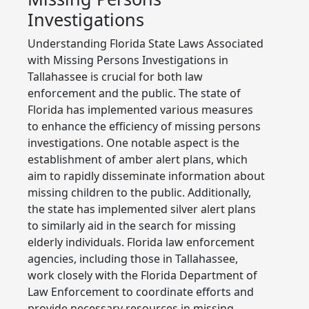
Investigations
Understanding Florida State Laws Associated
with Missing Persons Investigations in
Tallahassee is crucial for both law
enforcement and the public. The state of
Florida has implemented various measures
to enhance the efficiency of missing persons
investigations. One notable aspect is the
establishment of amber alert plans, which
aim to rapidly disseminate information about
missing children to the public. Additionally,
the state has implemented silver alert plans
to similarly aid in the search for missing
elderly individuals. Florida law enforcement
agencies, including those in Tallahassee,
work closely with the Florida Department of
Law Enforcement to coordinate efforts and
provide necessary resources in missing