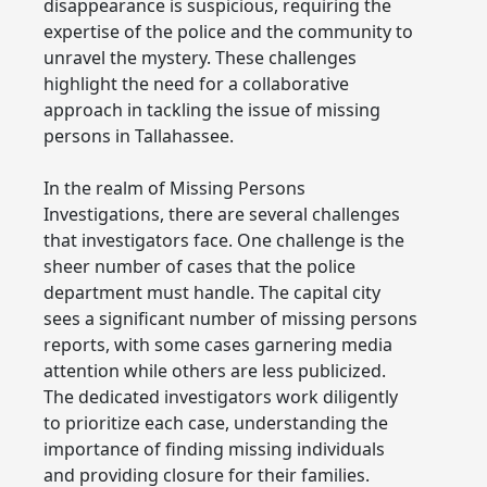
disappearance is suspicious, requiring the
expertise of the police and the community to
unravel the mystery. These challenges
highlight the need for a collaborative
approach in tackling the issue of missing
persons in Tallahassee.
In the realm of Missing Persons
Investigations, there are several challenges
that investigators face. One challenge is the
sheer number of cases that the police
department must handle. The capital city
sees a significant number of missing persons
reports, with some cases garnering media
attention while others are less publicized.
The dedicated investigators work diligently
to prioritize each case, understanding the
importance of finding missing individuals
and providing closure for their families.