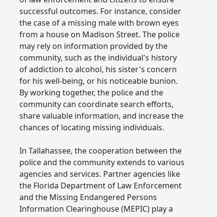
successful outcomes. For instance, consider
the case of a missing male with brown eyes
from a house on Madison Street. The police
may rely on information provided by the
community, such as the individual's history
of addiction to alcohol, his sister's concern
for his well-being, or his noticeable bunion.
By working together, the police and the
community can coordinate search efforts,
share valuable information, and increase the
chances of locating missing individuals.
In Tallahassee, the cooperation between the
police and the community extends to various
agencies and services. Partner agencies like
the Florida Department of Law Enforcement
and the Missing Endangered Persons
Information Clearinghouse (MEPIC) play a