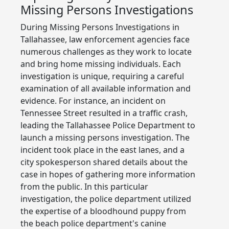
Missing Persons Investigations
During Missing Persons Investigations in
Tallahassee, law enforcement agencies face
numerous challenges as they work to locate
and bring home missing individuals. Each
investigation is unique, requiring a careful
examination of all available information and
evidence. For instance, an incident on
Tennessee Street resulted in a traffic crash,
leading the Tallahassee Police Department to
launch a missing persons investigation. The
incident took place in the east lanes, and a
city spokesperson shared details about the
case in hopes of gathering more information
from the public. In this particular
investigation, the police department utilized
the expertise of a bloodhound puppy from
the beach police department's canine