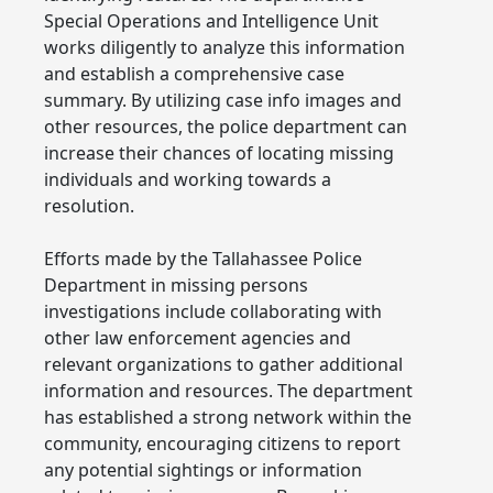
Special Operations and Intelligence Unit
works diligently to analyze this information
and establish a comprehensive case
summary. By utilizing case info images and
other resources, the police department can
increase their chances of locating missing
individuals and working towards a
resolution.
Efforts made by the Tallahassee Police
Department in missing persons
investigations include collaborating with
other law enforcement agencies and
relevant organizations to gather additional
information and resources. The department
has established a strong network within the
community, encouraging citizens to report
any potential sightings or information