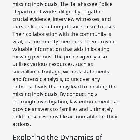
missing individuals. The Tallahassee Police
Department works diligently to gather
crucial evidence, interview witnesses, and
pursue leads to bring closure to such cases.
Their collaboration with the community is
vital, as community members often provide
valuable information that aids in locating
missing persons. The police agency also
utilizes various resources, such as
surveillance footage, witness statements,
and forensic analysis, to uncover any
potential leads that may lead to locating the
missing individuals. By conducting a
thorough investigation, law enforcement can
provide answers to families and ultimately
hold those responsible accountable for their
actions.
Exploring the Dynamics of