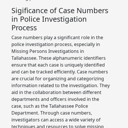
Sigificance of Case Numbers
in Police Investigation
Process
Case numbers play a significant role in the
police investigation process, especially in
Missing Persons Investigations in
Tallahassee. These alphanumeric identifiers
ensure that each case is uniquely identified
and can be tracked efficiently. Case numbers
are crucial for organizing and categorizing
information related to the investigation. They
aid in the collaboration between different
departments and officers involved in the
case, such as the Tallahassee Police
Department. Through case numbers,
investigators can access a wide variety of
techniques and resources to solve missing