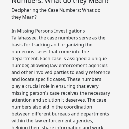
Numbers: What do they Mean?
Deciphering the Case Numbers: What do
they Mean?
In Missing Persons Investigations
Tallahassee, the case numbers serve as the
basis for tracking and organizing the
numerous cases that come into the
department. Each case is assigned a unique
number, allowing law enforcement agencies
and other involved parties to easily reference
and locate specific cases. These numbers
play a crucial role in ensuring that every
missing person's case receives the necessary
attention and solution it deserves. The case
numbers also aid in the coordination
between different bureaus and departments
within the law enforcement agencies,
helping them share information and work