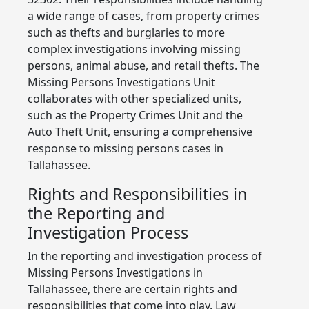
a wide range of cases, from property crimes
such as thefts and burglaries to more
complex investigations involving missing
persons, animal abuse, and retail thefts. The
Missing Persons Investigations Unit
collaborates with other specialized units,
such as the Property Crimes Unit and the
Auto Theft Unit, ensuring a comprehensive
response to missing persons cases in
Tallahassee.
Rights and Responsibilities in
the Reporting and
Investigation Process
In the reporting and investigation process of
Missing Persons Investigations in
Tallahassee, there are certain rights and
responsibilities that come into play. Law