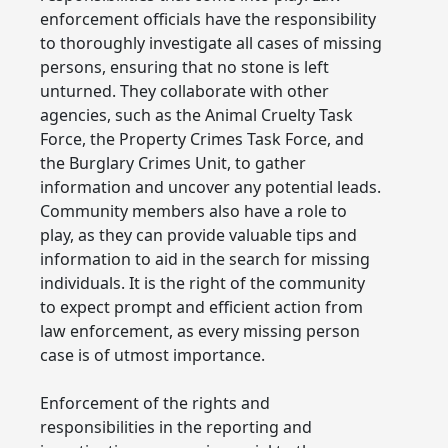
enforcement officials have the responsibility
to thoroughly investigate all cases of missing
persons, ensuring that no stone is left
unturned. They collaborate with other
agencies, such as the Animal Cruelty Task
Force, the Property Crimes Task Force, and
the Burglary Crimes Unit, to gather
information and uncover any potential leads.
Community members also have a role to
play, as they can provide valuable tips and
information to aid in the search for missing
individuals. It is the right of the community
to expect prompt and efficient action from
law enforcement, as every missing person
case is of utmost importance.
Enforcement of the rights and
responsibilities in the reporting and