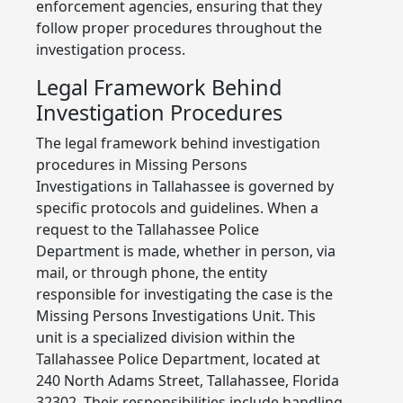
enforcement agencies, ensuring that they
follow proper procedures throughout the
investigation process.
Legal Framework Behind
Investigation Procedures
The legal framework behind investigation
procedures in Missing Persons
Investigations in Tallahassee is governed by
specific protocols and guidelines. When a
request to the Tallahassee Police
Department is made, whether in person, via
mail, or through phone, the entity
responsible for investigating the case is the
Missing Persons Investigations Unit. This
unit is a specialized division within the
Tallahassee Police Department, located at
240 North Adams Street, Tallahassee, Florida
32302. Their responsibilities include handling