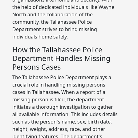
the help of dedicated individuals like Wayne
North and the collaboration of the
community, the Tallahassee Police
Department strives to bring missing
individuals home safely.
How the Tallahassee Police
Department Handles Missing
Persons Cases
The Tallahassee Police Department plays a
crucial role in handling missing persons
cases in Tallahassee. When a report of a
missing person is filed, the department
initiates a thorough investigation to gather
all available information. This includes details
such as the person's name, sex, birth date,
height, weight, address, race, and other
identifying features. The department's