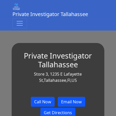
Private Investigator Tallahassee
Private Investigator
Tallahassee
Store 3, 1235 E Lafayette
St,Tallahassee,Fl,US
Call Now
Email Now
Get Directions