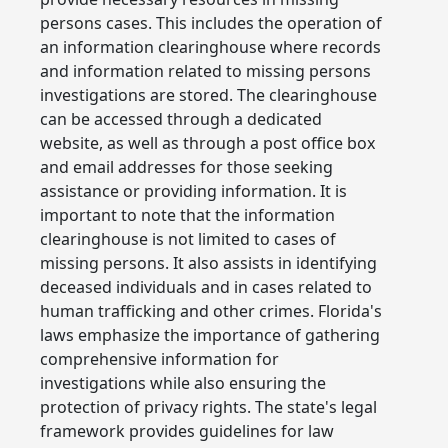
persons cases. This includes the operation of
an information clearinghouse where records
and information related to missing persons
investigations are stored. The clearinghouse
can be accessed through a dedicated
website, as well as through a post office box
and email addresses for those seeking
assistance or providing information. It is
important to note that the information
clearinghouse is not limited to cases of
missing persons. It also assists in identifying
deceased individuals and in cases related to
human trafficking and other crimes. Florida's
laws emphasize the importance of gathering
comprehensive information for
investigations while also ensuring the
protection of privacy rights. The state's legal
framework provides guidelines for law