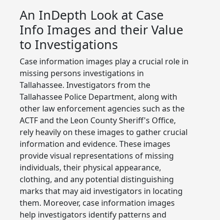
An InDepth Look at Case
Info Images and their Value
to Investigations
Case information images play a crucial role in
missing persons investigations in
Tallahassee. Investigators from the
Tallahassee Police Department, along with
other law enforcement agencies such as the
ACTF and the Leon County Sheriff's Office,
rely heavily on these images to gather crucial
information and evidence. These images
provide visual representations of missing
individuals, their physical appearance,
clothing, and any potential distinguishing
marks that may aid investigators in locating
them. Moreover, case information images
help investigators identify patterns and