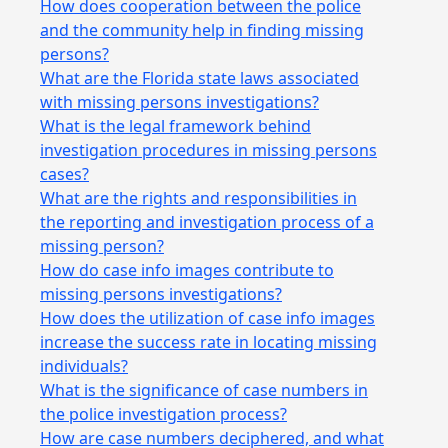
How does cooperation between the police
and the community help in finding missing
persons?
What are the Florida state laws associated
with missing persons investigations?
What is the legal framework behind
investigation procedures in missing persons
cases?
What are the rights and responsibilities in
the reporting and investigation process of a
missing person?
How do case info images contribute to
missing persons investigations?
How does the utilization of case info images
increase the success rate in locating missing
individuals?
What is the significance of case numbers in
the police investigation process?
How are case numbers deciphered, and what