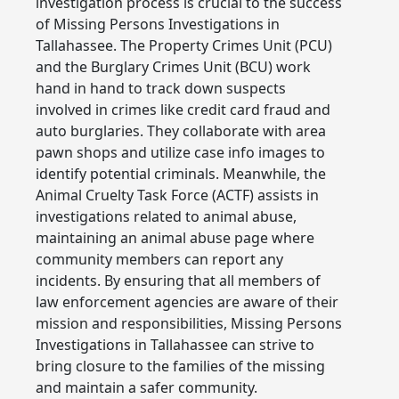
investigation process is crucial to the success
of Missing Persons Investigations in
Tallahassee. The Property Crimes Unit (PCU)
and the Burglary Crimes Unit (BCU) work
hand in hand to track down suspects
involved in crimes like credit card fraud and
auto burglaries. They collaborate with area
pawn shops and utilize case info images to
identify potential criminals. Meanwhile, the
Animal Cruelty Task Force (ACTF) assists in
investigations related to animal abuse,
maintaining an animal abuse page where
community members can report any
incidents. By ensuring that all members of
law enforcement agencies are aware of their
mission and responsibilities, Missing Persons
Investigations in Tallahassee can strive to
bring closure to the families of the missing
and maintain a safer community.