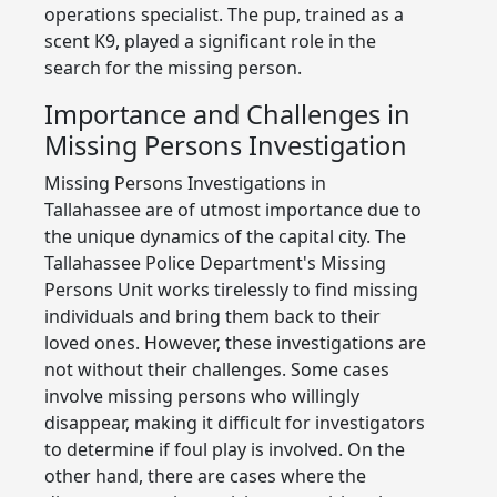
operations specialist. The pup, trained as a
scent K9, played a significant role in the
search for the missing person.
Importance and Challenges in
Missing Persons Investigation
Missing Persons Investigations in
Tallahassee are of utmost importance due to
the unique dynamics of the capital city. The
Tallahassee Police Department's Missing
Persons Unit works tirelessly to find missing
individuals and bring them back to their
loved ones. However, these investigations are
not without their challenges. Some cases
involve missing persons who willingly
disappear, making it difficult for investigators
to determine if foul play is involved. On the
other hand, there are cases where the