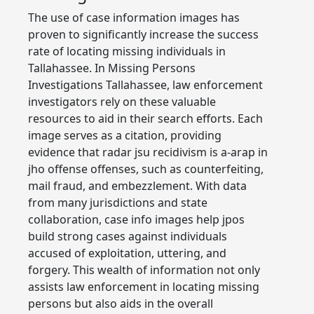
The use of case information images has
proven to significantly increase the success
rate of locating missing individuals in
Tallahassee. In Missing Persons
Investigations Tallahassee, law enforcement
investigators rely on these valuable
resources to aid in their search efforts. Each
image serves as a citation, providing
evidence that radar jsu recidivism is a-arap in
jho offense offenses, such as counterfeiting,
mail fraud, and embezzlement. With data
from many jurisdictions and state
collaboration, case info images help jpos
build strong cases against individuals
accused of exploitation, uttering, and
forgery. This wealth of information not only
assists law enforcement in locating missing
persons but also aids in the overall