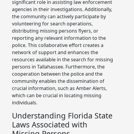
significant role in assisting law enforcement
agencies in their investigations. Additionally,
the community can actively participate by
volunteering for search operations,
distributing missing persons flyers, or
reporting any relevant information to the
police. This collaborative effort creates a
network of support and enhances the
resources available in the search for missing
persons in Tallahassee. Furthermore, the
cooperation between the police and the
community enables the dissemination of
crucial information, such as Amber Alerts,
which can be crucial in locating missing
individuals.
Understanding Florida State
Laws Associated with
Missing Persons