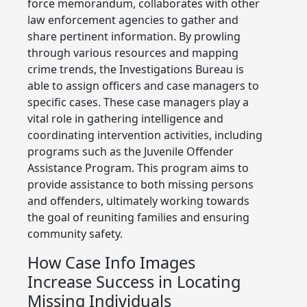
force memorandum, collaborates with other
law enforcement agencies to gather and
share pertinent information. By prowling
through various resources and mapping
crime trends, the Investigations Bureau is
able to assign officers and case managers to
specific cases. These case managers play a
vital role in gathering intelligence and
coordinating intervention activities, including
programs such as the Juvenile Offender
Assistance Program. This program aims to
provide assistance to both missing persons
and offenders, ultimately working towards
the goal of reuniting families and ensuring
community safety.
How Case Info Images
Increase Success in Locating
Missing Individuals