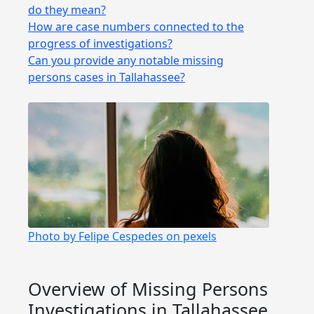
do they mean?
How are case numbers connected to the
progress of investigations?
Can you provide any notable missing
persons cases in Tallahassee?
Photo by Felipe Cespedes on pexels
Overview of Missing Persons
Investigations in Tallahassee