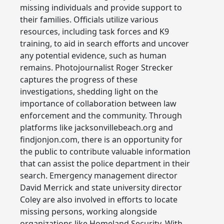
missing individuals and provide support to
their families. Officials utilize various
resources, including task forces and K9
training, to aid in search efforts and uncover
any potential evidence, such as human
remains. Photojournalist Roger Strecker
captures the progress of these
investigations, shedding light on the
importance of collaboration between law
enforcement and the community. Through
platforms like jacksonvillebeach.org and
findjonjon.com, there is an opportunity for
the public to contribute valuable information
that can assist the police department in their
search. Emergency management director
David Merrick and state university director
Coley are also involved in efforts to locate
missing persons, working alongside
organizations like Homeland Security. With