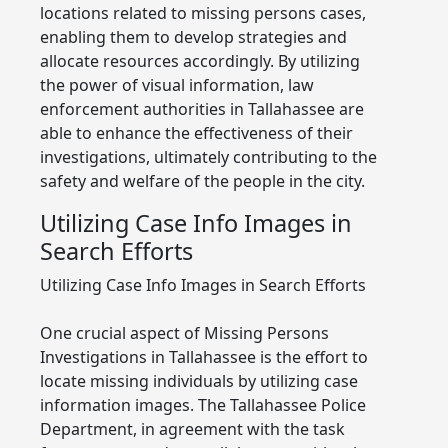
locations related to missing persons cases,
enabling them to develop strategies and
allocate resources accordingly. By utilizing
the power of visual information, law
enforcement authorities in Tallahassee are
able to enhance the effectiveness of their
investigations, ultimately contributing to the
safety and welfare of the people in the city.
Utilizing Case Info Images in
Search Efforts
Utilizing Case Info Images in Search Efforts
One crucial aspect of Missing Persons
Investigations in Tallahassee is the effort to
locate missing individuals by utilizing case
information images. The Tallahassee Police
Department, in agreement with the task