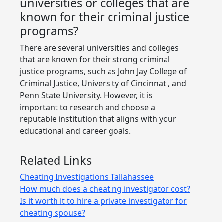
universities or colleges that are
known for their criminal justice
programs?
There are several universities and colleges
that are known for their strong criminal
justice programs, such as John Jay College of
Criminal Justice, University of Cincinnati, and
Penn State University. However, it is
important to research and choose a
reputable institution that aligns with your
educational and career goals.
Related Links
Cheating Investigations Tallahassee
How much does a cheating investigator cost?
Is it worth it to hire a private investigator for
cheating spouse?