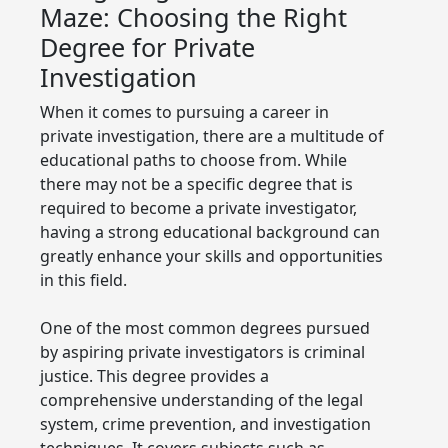
Maze: Choosing the Right
Degree for Private
Investigation
When it comes to pursuing a career in
private investigation, there are a multitude of
educational paths to choose from. While
there may not be a specific degree that is
required to become a private investigator,
having a strong educational background can
greatly enhance your skills and opportunities
in this field.
One of the most common degrees pursued
by aspiring private investigators is criminal
justice. This degree provides a
comprehensive understanding of the legal
system, crime prevention, and investigation
techniques. It covers subjects such as