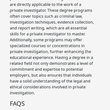
are directly applicable to the work of a
private investigator. These degree programs
often cover topics such as criminal law,
investigation techniques, evidence collection,
and report writing, which are all essential
skills for a private investigator to master.
Additionally, some programs may offer
specialized courses or concentrations in
private investigation, further enhancing the
educational experience. Having a degree in a
related field not only demonstrates a level of
commitment and expertise to potential
employers, but also ensures that individuals
have a solid understanding of the legal and
ethical considerations involved in private
investigation.
FAQS