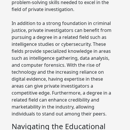
problem-solving skills needed to excel in the
field of private investigation.
In addition to a strong foundation in criminal
justice, private investigators can benefit from
pursuing a degree in a related field such as
intelligence studies or cybersecurity. These
fields provide specialized knowledge in areas
such as intelligence gathering, data analysis,
and computer forensics. With the rise of
technology and the increasing reliance on
digital evidence, having expertise in these
areas can give private investigators a
competitive edge. Furthermore, a degree in a
related field can enhance credibility and
marketability in the industry, allowing
individuals to stand out among their peers.
Navigating the Educational