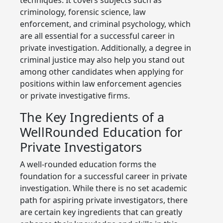
criminology, forensic science, law
enforcement, and criminal psychology, which
are all essential for a successful career in
private investigation. Additionally, a degree in
criminal justice may also help you stand out
among other candidates when applying for
positions within law enforcement agencies
or private investigative firms.
The Key Ingredients of a
WellRounded Education for
Private Investigators
A well-rounded education forms the
foundation for a successful career in private
investigation. While there is no set academic
path for aspiring private investigators, there
are certain key ingredients that can greatly