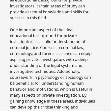
investigators, certain areas of study can
provide essential knowledge and skills for
success in this field.
One important aspect of the ideal
educational background for private
investigators is a solid understanding of
criminal justice. Courses in criminal law,
criminology, and forensic science can equip
aspiring private investigators with a deep
understanding of the legal system and
investigative techniques. Additionally,
coursework in psychology or sociology can
be beneficial for understanding human
behavior and motivations, which is useful in
many aspects of private investigation. By
gaining knowledge in these areas, individuals
can develop the critical thinking and