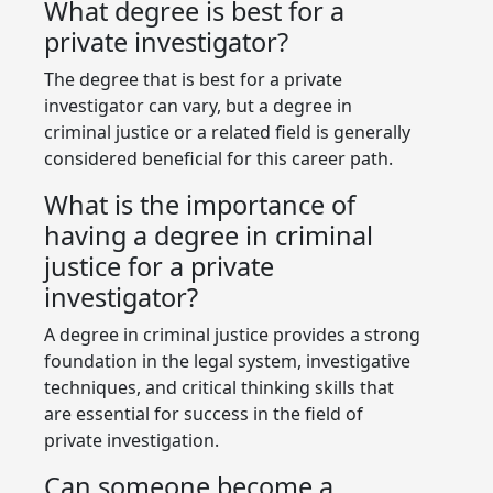
What degree is best for a
private investigator?
The degree that is best for a private
investigator can vary, but a degree in
criminal justice or a related field is generally
considered beneficial for this career path.
What is the importance of
having a degree in criminal
justice for a private
investigator?
A degree in criminal justice provides a strong
foundation in the legal system, investigative
techniques, and critical thinking skills that
are essential for success in the field of
private investigation.
Can someone become a