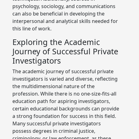
psychology, sociology, and communications
can also be beneficial in developing the
interpersonal and analytical skills needed for
this line of work.
Exploring the Academic
Journey of Successful Private
Investigators
The academic journey of successful private
investigators is varied and diverse, reflecting
the multidimensional nature of the
profession. While there is no one-size-fits-all
education path for aspiring investigators,
certain educational backgrounds can provide
a strong foundation for success in this field.
Many successful private investigators
possess degrees in criminal justice,
criminology, or law enforcement, as these