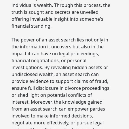
individual's wealth. Through this process, the
truth is sought and secrets are unveiled,
offering invaluable insight into someone's
financial standing.
The power of an asset search lies not only in
the information it uncovers but also in the
impact it can have on legal proceedings,
financial negotiations, or personal
investigations. By revealing hidden assets or
undisclosed wealth, an asset search can
provide evidence to support claims of fraud,
ensure full disclosure in divorce proceedings,
or shed light on potential conflicts of
interest. Moreover, the knowledge gained
from an asset search can empower parties
involved to make informed decisions,
negotiate more effectively, or pursue legal