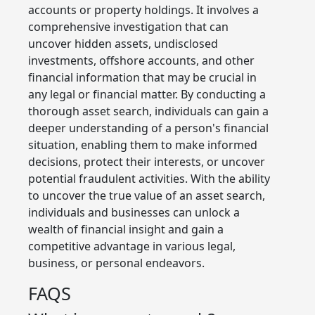
accounts or property holdings. It involves a
comprehensive investigation that can
uncover hidden assets, undisclosed
investments, offshore accounts, and other
financial information that may be crucial in
any legal or financial matter. By conducting a
thorough asset search, individuals can gain a
deeper understanding of a person's financial
situation, enabling them to make informed
decisions, protect their interests, or uncover
potential fraudulent activities. With the ability
to uncover the true value of an asset search,
individuals and businesses can unlock a
wealth of financial insight and gain a
competitive advantage in various legal,
business, or personal endeavors.
FAQS