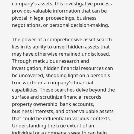
company's assets, this investigative process
provides valuable information that can be
pivotal in legal proceedings, business
negotiations, or personal decision-making.
The power of a comprehensive asset search
lies in its ability to unveil hidden assets that
may have otherwise remained undisclosed.
Through meticulous research and
investigation, hidden financial resources can
be uncovered, shedding light on a person's
true worth or a company's financial
capabilities. These searches delve beyond the
surface and scrutinize financial records,
property ownership, bank accounts,
business interests, and other valuable assets
that could be influential in various contexts.
Understanding the true extent of an
individual or a company's wealth can help