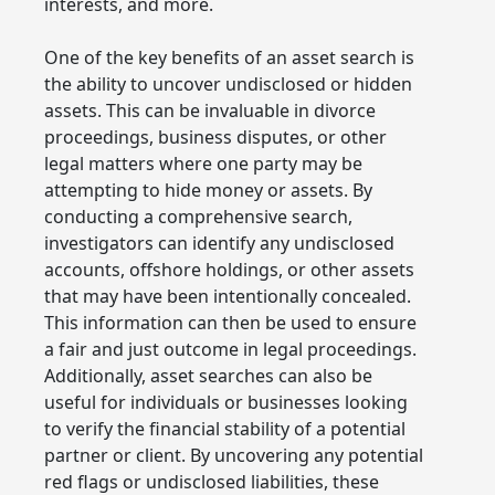
interests, and more.
One of the key benefits of an asset search is
the ability to uncover undisclosed or hidden
assets. This can be invaluable in divorce
proceedings, business disputes, or other
legal matters where one party may be
attempting to hide money or assets. By
conducting a comprehensive search,
investigators can identify any undisclosed
accounts, offshore holdings, or other assets
that may have been intentionally concealed.
This information can then be used to ensure
a fair and just outcome in legal proceedings.
Additionally, asset searches can also be
useful for individuals or businesses looking
to verify the financial stability of a potential
partner or client. By uncovering any potential
red flags or undisclosed liabilities, these