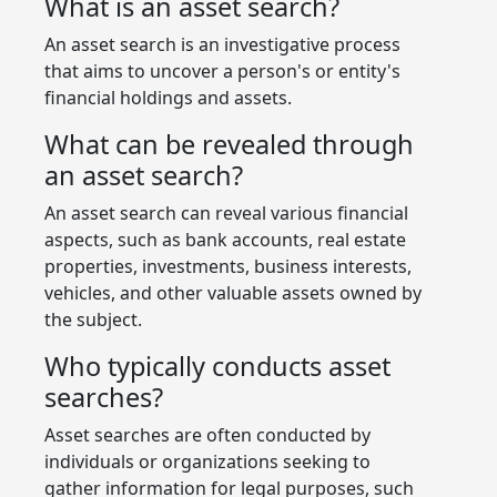
What is an asset search?
An asset search is an investigative process
that aims to uncover a person's or entity's
financial holdings and assets.
What can be revealed through
an asset search?
An asset search can reveal various financial
aspects, such as bank accounts, real estate
properties, investments, business interests,
vehicles, and other valuable assets owned by
the subject.
Who typically conducts asset
searches?
Asset searches are often conducted by
individuals or organizations seeking to
gather information for legal purposes, such