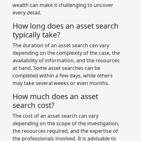
wealth can make it challenging to uncover
every detail.
How long does an asset search
typically take?
The duration of an asset search can vary
depending on the complexity of the case, the
availability of information, and the resources
at hand. Some asset searches can be
completed within a few days, while others
may take several weeks or even months.
How much does an asset
search cost?
The cost of an asset search can vary
depending on the scope of the investigation,
the resources required, and the expertise of
the professionals involved. It is advisable to