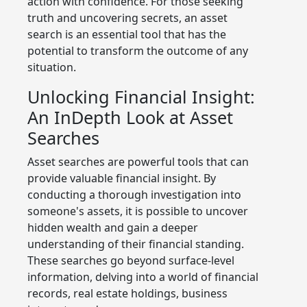
action with confidence. For those seeking
truth and uncovering secrets, an asset
search is an essential tool that has the
potential to transform the outcome of any
situation.
Unlocking Financial Insight:
An InDepth Look at Asset
Searches
Asset searches are powerful tools that can
provide valuable financial insight. By
conducting a thorough investigation into
someone's assets, it is possible to uncover
hidden wealth and gain a deeper
understanding of their financial standing.
These searches go beyond surface-level
information, delving into a world of financial
records, real estate holdings, business