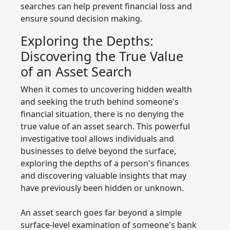
searches can help prevent financial loss and
ensure sound decision making.
Exploring the Depths:
Discovering the True Value
of an Asset Search
When it comes to uncovering hidden wealth
and seeking the truth behind someone's
financial situation, there is no denying the
true value of an asset search. This powerful
investigative tool allows individuals and
businesses to delve beyond the surface,
exploring the depths of a person's finances
and discovering valuable insights that may
have previously been hidden or unknown.
An asset search goes far beyond a simple
surface-level examination of someone's bank