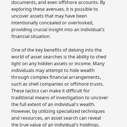
documents, and even offshore accounts. By
exploring these avenues, it is possible to
uncover assets that may have been
intentionally concealed or overlooked,
providing crucial insight into an individual's
financial situation.
One of the key benefits of delving into the
world of asset searches is the ability to shed
light on any hidden assets or income. Many
individuals may attempt to hide wealth
through complex financial arrangements,
such as shell companies or offshore trusts.
These tactics can make it difficult for
traditional means of investigation to uncover
the full extent of an individual's wealth.
However, by utilizing specialized techniques
and resources, an asset search can reveal
the true value of an individual's holdings,