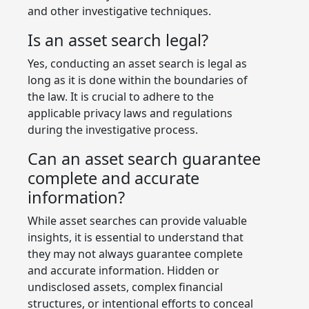
and other investigative techniques.
Is an asset search legal?
Yes, conducting an asset search is legal as
long as it is done within the boundaries of
the law. It is crucial to adhere to the
applicable privacy laws and regulations
during the investigative process.
Can an asset search guarantee
complete and accurate
information?
While asset searches can provide valuable
insights, it is essential to understand that
they may not always guarantee complete
and accurate information. Hidden or
undisclosed assets, complex financial
structures, or intentional efforts to conceal