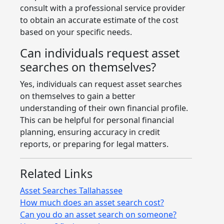
consult with a professional service provider
to obtain an accurate estimate of the cost
based on your specific needs.
Can individuals request asset
searches on themselves?
Yes, individuals can request asset searches
on themselves to gain a better
understanding of their own financial profile.
This can be helpful for personal financial
planning, ensuring accuracy in credit
reports, or preparing for legal matters.
Related Links
Asset Searches Tallahassee
How much does an asset search cost?
Can you do an asset search on someone?