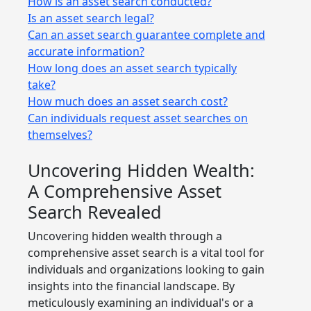
How is an asset search conducted?
Is an asset search legal?
Can an asset search guarantee complete and
accurate information?
How long does an asset search typically
take?
How much does an asset search cost?
Can individuals request asset searches on
themselves?
Uncovering Hidden Wealth:
A Comprehensive Asset
Search Revealed
Uncovering hidden wealth through a
comprehensive asset search is a vital tool for
individuals and organizations looking to gain
insights into the financial landscape. By
meticulously examining an individual's or a