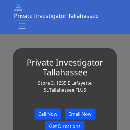
Private Investigator Tallahassee
Private Investigator
Tallahassee
Store 3, 1235 E Lafayette
St,Tallahassee,Fl,US
Call Now
Email Now
Get Directions