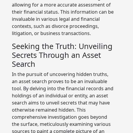
allowing for a more accurate assessment of
their financial status. This information can be
invaluable in various legal and financial
contexts, such as divorce proceedings,
litigation, or business transactions.
Seeking the Truth: Unveiling
Secrets Through an Asset
Search
In the pursuit of uncovering hidden truths,
an asset search proves to be an invaluable
tool. By delving into the financial records and
holdings of an individual or entity, an asset
search aims to unveil secrets that may have
otherwise remained hidden. This
comprehensive investigation goes beyond
the surface, meticulously examining various
sources to paint a complete picture of an