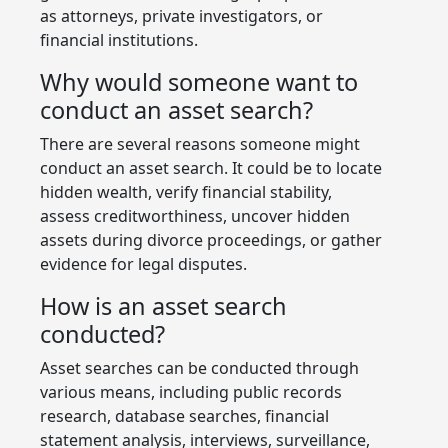
as attorneys, private investigators, or
financial institutions.
Why would someone want to
conduct an asset search?
There are several reasons someone might
conduct an asset search. It could be to locate
hidden wealth, verify financial stability,
assess creditworthiness, uncover hidden
assets during divorce proceedings, or gather
evidence for legal disputes.
How is an asset search
conducted?
Asset searches can be conducted through
various means, including public records
research, database searches, financial
statement analysis, interviews, surveillance,