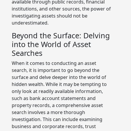
available through public records, financial
institutions, and other sources, the power of
investigating assets should not be
underestimated.
Beyond the Surface: Delving
into the World of Asset
Searches
When it comes to conducting an asset
search, it is important to go beyond the
surface and delve deeper into the world of
hidden wealth. While it may be tempting to
only look at readily available information,
such as bank account statements and
property records, a comprehensive asset
search involves a more thorough
investigation. This can include examining
business and corporate records, trust