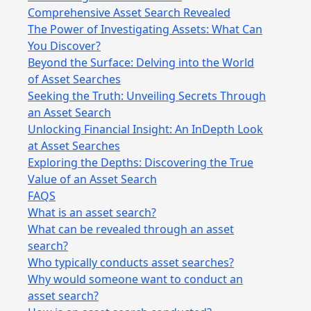
Comprehensive Asset Search Revealed
The Power of Investigating Assets: What Can
You Discover?
Beyond the Surface: Delving into the World
of Asset Searches
Seeking the Truth: Unveiling Secrets Through
an Asset Search
Unlocking Financial Insight: An InDepth Look
at Asset Searches
Exploring the Depths: Discovering the True
Value of an Asset Search
FAQS
What is an asset search?
What can be revealed through an asset
search?
Who typically conducts asset searches?
Why would someone want to conduct an
asset search?