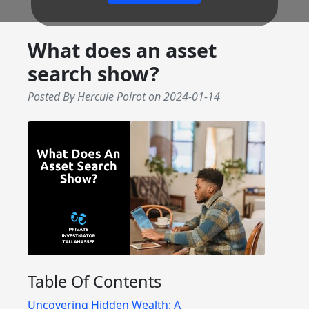
What does an asset
search show?
Posted By Hercule Poirot
on
2024-01-14
Table Of Contents
Uncovering Hidden Wealth: A