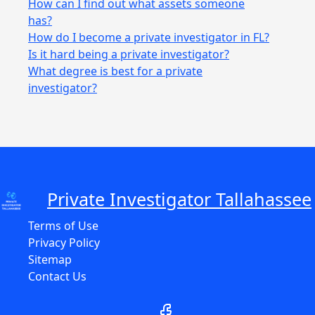
How can I find out what assets someone
has?
How do I become a private investigator in FL?
Is it hard being a private investigator?
What degree is best for a private
investigator?
Private Investigator Tallahassee
Terms of Use
Privacy Policy
Sitemap
Contact Us