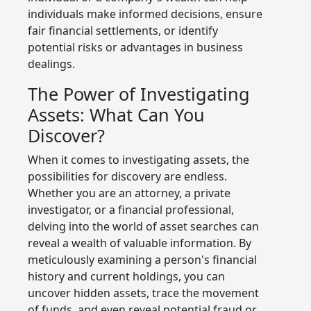
individuals make informed decisions, ensure
fair financial settlements, or identify
potential risks or advantages in business
dealings.
The Power of Investigating
Assets: What Can You
Discover?
When it comes to investigating assets, the
possibilities for discovery are endless.
Whether you are an attorney, a private
investigator, or a financial professional,
delving into the world of asset searches can
reveal a wealth of valuable information. By
meticulously examining a person's financial
history and current holdings, you can
uncover hidden assets, trace the movement
of funds, and even reveal potential fraud or