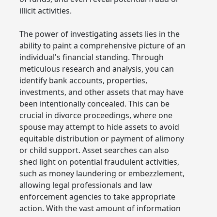
illicit activities.
The power of investigating assets lies in the
ability to paint a comprehensive picture of an
individual's financial standing. Through
meticulous research and analysis, you can
identify bank accounts, properties,
investments, and other assets that may have
been intentionally concealed. This can be
crucial in divorce proceedings, where one
spouse may attempt to hide assets to avoid
equitable distribution or payment of alimony
or child support. Asset searches can also
shed light on potential fraudulent activities,
such as money laundering or embezzlement,
allowing legal professionals and law
enforcement agencies to take appropriate
action. With the vast amount of information